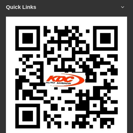
Quick Links