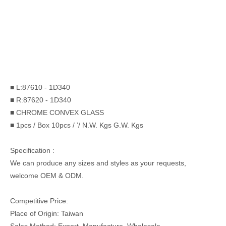
■ L:87610 - 1D340
■ R:87620 - 1D340
■ CHROME CONVEX GLASS
■ 1pcs / Box 10pcs / ’/ N.W. Kgs G.W. Kgs
Specification :
We can produce any sizes and styles as your requests,
welcome OEM & ODM.
Competitive Price:
Place of Origin: Taiwan
Sales Method: Export, Manufacture, Wholesale