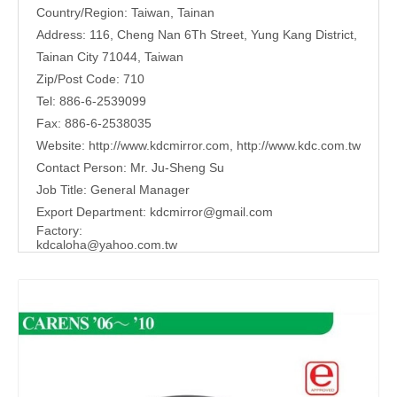
Country/Region: Taiwan, Tainan
Address: 116, Cheng Nan 6Th Street, Yung Kang District,
Tainan City 71044, Taiwan
Zip/Post Code: 710
Tel: 886-6-2539099
Fax: 886-6-2538035
Website:
http://www.kdcmirror.com
,
http://www.kdc.com.tw
Contact Person: Mr. Ju-Sheng Su
Job Title: General Manager
Export Department:
kdcmirror@gmail.com
Factory:
kdcaloha@yahoo.com.tw