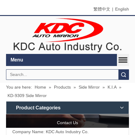
繁體中文
|
English
Menu
Search
You are here:
Home
»
Products
»
Side Mirror
»
K.I.A
»
KD-9309 Side Mirror
Product Categories
Contact Us
Company Name: KDC Auto Industry Co.