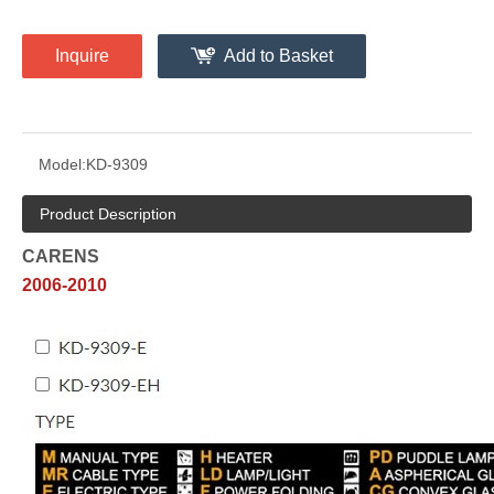
Inquire
Add to Basket
Model:
KD-9309
Product Description
CARENS
2006-2010