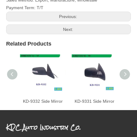
Payment Term: T/T
Previous:
Next:
Related Products
KD-9332 Side Mirror
KD-9331 Side Mirror
KD-93
KDC Auto Industry Co.