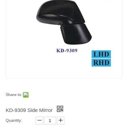
Share to:
KD-9309 Side Mirror
Quantity: