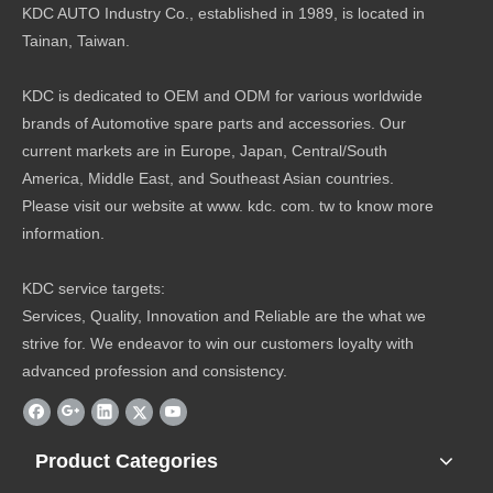
KDC AUTO Industry Co., established in 1989, is located in
Tainan, Taiwan.
KDC is dedicated to OEM and ODM for various worldwide
brands of Automotive spare parts and accessories. Our
current markets are in Europe, Japan, Central/South
America, Middle East, and Southeast Asian countries.
Please visit our website at www. kdc. com. tw to know more
information.
KDC service targets:
Services, Quality, Innovation and Reliable are the what we
strive for. We endeavor to win our customers loyalty with
advanced profession and consistency.
Product Categories