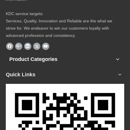
KDC service targets:
Services, Quality, Innovation and Reliable are the what we
strive for. We endeavor to win our customers loyalty with
advanced profession and consistency.
Product Categories
Quick Links