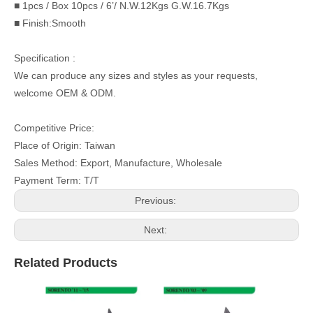
■ 1pcs / Box 10pcs / 6’/ N.W.12Kgs G.W.16.7Kgs
■ Finish:Smooth
Specification :
We can produce any sizes and styles as your requests,
welcome OEM & ODM.
Competitive Price:
Place of Origin: Taiwan
Sales Method: Export, Manufacture, Wholesale
Payment Term: T/T
Previous:
Next:
Related Products