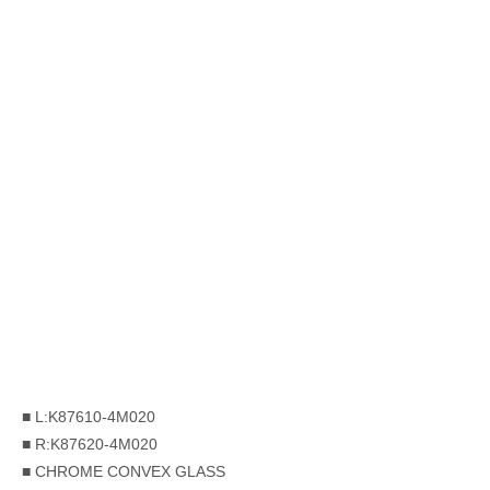
■ L:K87610-4M020
■ R:K87620-4M020
■ CHROME CONVEX GLASS