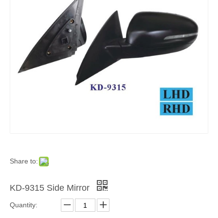
Share to:
KD-9315 Side Mirror
Quantity: