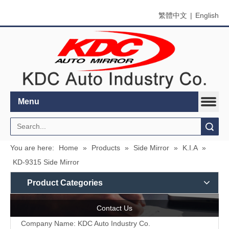
繁體中文
|
English
Menu
Search
You are here:
Home
»
Products
»
Side Mirror
»
K.I.A
»
KD-9315 Side Mirror
Product Categories
Contact Us
Company Name: KDC Auto Industry Co.