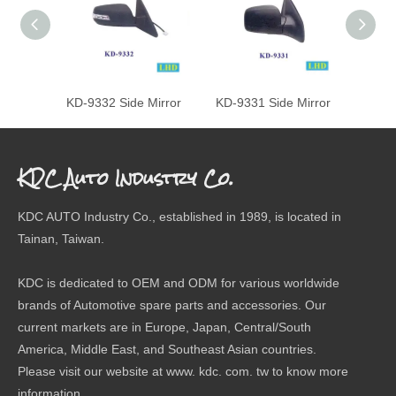
KD-9332 Side Mirror
KD-9331 Side Mirror
KD-93
KDC Auto Industry Co.
KDC AUTO Industry Co., established in 1989, is located in
Tainan, Taiwan.
KDC is dedicated to OEM and ODM for various worldwide
brands of Automotive spare parts and accessories. Our
current markets are in Europe, Japan, Central/South
America, Middle East, and Southeast Asian countries.
Please visit our website at www. kdc. com. tw to know more
information.