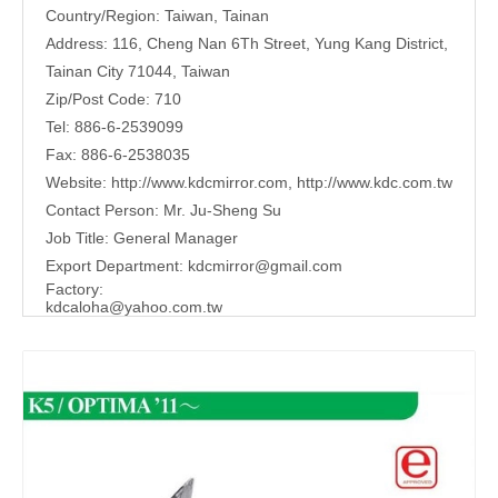
Country/Region: Taiwan, Tainan
Address: 116, Cheng Nan 6Th Street, Yung Kang District,
Tainan City 71044, Taiwan
Zip/Post Code: 710
Tel: 886-6-2539099
Fax: 886-6-2538035
Website:
http://www.kdcmirror.com
,
http://www.kdc.com.tw
Contact Person: Mr. Ju-Sheng Su
Job Title: General Manager
Export Department:
kdcmirror@gmail.com
Factory:
kdcaloha@yahoo.com.tw