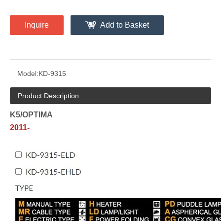
Inquire
Add to Basket
Model:
KD-9315
Product Description
K5/OPTIMA
2011-