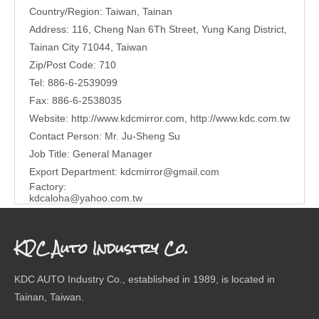
Country/Region: Taiwan, Tainan
Address: 116, Cheng Nan 6Th Street, Yung Kang District,
Tainan City 71044, Taiwan
Zip/Post Code: 710
Tel: 886-6-2539099
Fax: 886-6-2538035
Website:
http://www.kdcmirror.com
,
http://www.kdc.com.tw
Contact Person: Mr. Ju-Sheng Su
Job Title: General Manager
Export Department:
kdcmirror@gmail.com
Factory:
kdcaloha@yahoo.com.tw
KDC Auto Industry Co.
KDC AUTO Industry Co., established in 1989, is located in
Tainan, Taiwan.