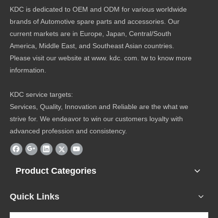
KDC is dedicated to OEM and ODM for various worldwide
brands of Automotive spare parts and accessories. Our
current markets are in Europe, Japan, Central/South
America, Middle East, and Southeast Asian countries.
Please visit our website at www. kdc. com. tw to know more
information.
KDC service targets:
Services, Quality, Innovation and Reliable are the what we
strive for. We endeavor to win our customers loyalty with
advanced profession and consistency.
Product Categories
Quick Links