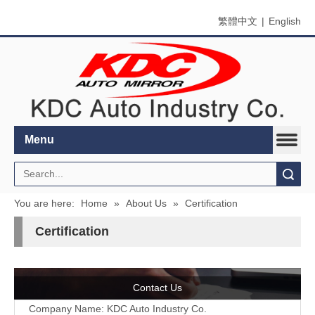
繁體中文
|
English
Menu
Search
You are here:
Home
»
About Us
»
Certification
Certification
Contact Us
Company Name: KDC Auto Industry Co.