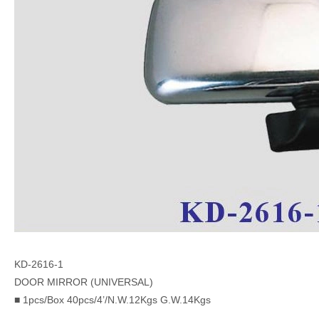
KD-2616-1
DOOR MIRROR (UNIVERSAL)
■ 1pcs/Box 40pcs/4’/N.W.12Kgs G.W.14Kgs