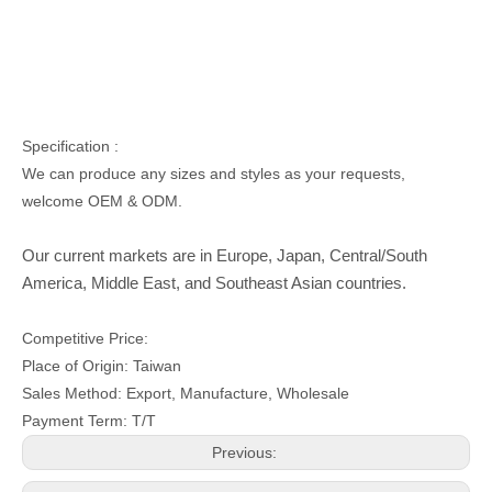
Specification :
We can produce any sizes and styles as your requests,
welcome OEM & ODM.
Our current markets are in Europe, Japan, Central/South
America, Middle East, and Southeast Asian countries.
Competitive Price:
Place of Origin: Taiwan
Sales Method: Export, Manufacture, Wholesale
Payment Term: T/T
Previous: