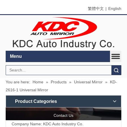
繁體中文
|
English
Menu
Search
You are here:
Home
»
Products
»
Universal Mirror
»
KD-
2616-1 Universal Mirror
Product Categories
Contact Us
Company Name: KDC Auto Industry Co.