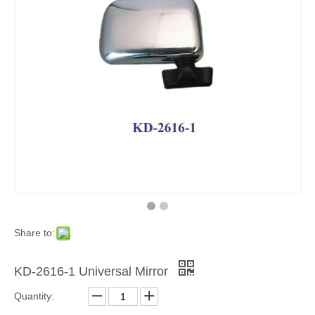
Share to:
KD-2616-1 Universal Mirror
Quantity: