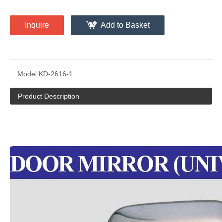
Inquire
Add to Basket
Model:
KD-2616-1
Product Description