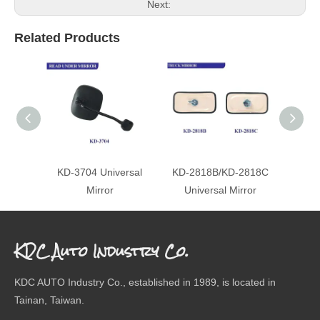
Next:
Related Products
KD-3704 Universal
KD-2818B/KD-2818C
KD-3
Mirror
Universal Mirror
KDC Auto Industry Co.
KDC AUTO Industry Co., established in 1989, is located in
Tainan, Taiwan.