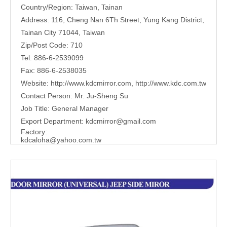
Country/Region: Taiwan, Tainan
Address: 116, Cheng Nan 6Th Street, Yung Kang District,
Tainan City 71044, Taiwan
Zip/Post Code: 710
Tel: 886-6-2539099
Fax: 886-6-2538035
Website:
http://www.kdcmirror.com
,
http://www.kdc.com.tw
Contact Person: Mr. Ju-Sheng Su
Job Title: General Manager
Export Department:
kdcmirror@gmail.com
Factory:
kdcaloha@yahoo.com.tw