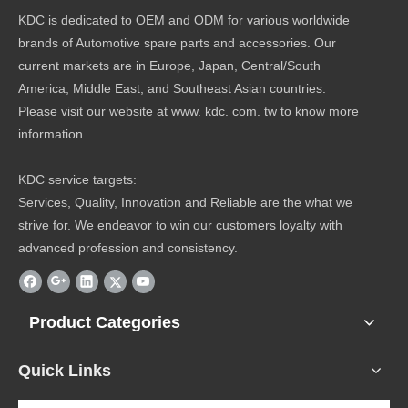
KDC is dedicated to OEM and ODM for various worldwide
brands of Automotive spare parts and accessories. Our
current markets are in Europe, Japan, Central/South
America, Middle East, and Southeast Asian countries.
Please visit our website at www. kdc. com. tw to know more
information.
KDC service targets:
Services, Quality, Innovation and Reliable are the what we
strive for. We endeavor to win our customers loyalty with
advanced profession and consistency.
Product Categories
Quick Links